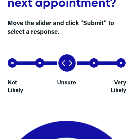
next appointment?
Move the slider and click "Submit" to
select a response.
Not
Unsure
Very
Likely
Likely