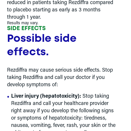
reduced in patients taking Rezdiffra compared
to placebo starting as early as 3 months
through 1 year.
Results may vary.
SIDE EFFECTS
Possible side
effects.
Rezdiffra may cause serious side effects. Stop
taking Rezdiffra and call your doctor if you
develop symptoms of:
Liver injury (hepatotoxicity):
Stop taking
Rezdiffra and call your healthcare provider
right away if you develop the following signs
or symptoms of hepatotoxicity: tiredness,
nausea, vomiting, fever, rash, your skin or the