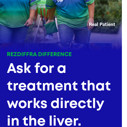
Real Patient
REZDIFFRA DIFFERENCE
Ask for a
treatment that
works directly
in the liver.