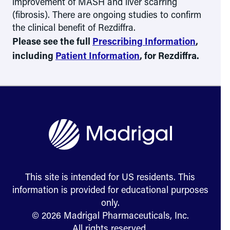
improvement of MASH and liver scarring
(fibrosis). There are ongoing studies to confirm
the clinical benefit of Rezdiffra.
Please see the full
Prescribing Information
,
including
Patient Information
, for Rezdiffra.
This site is intended for US residents. This
information is provided for educational purposes
only.
© 2026 Madrigal Pharmaceuticals, Inc.
All rights reserved.