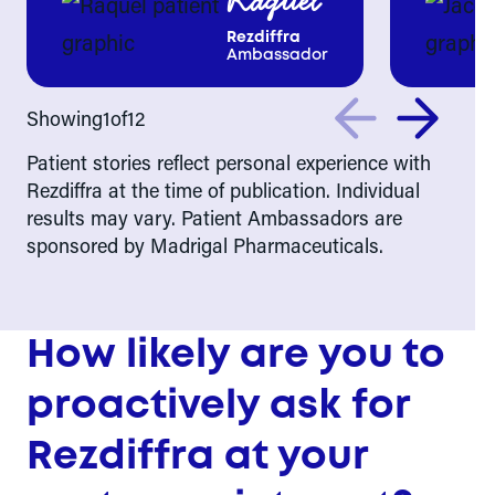
Raquel
Rezdiffra
Ambassador
Showing
1
of
12
Patient stories reflect personal experience with
Rezdiffra at the time of publication. Individual
results may vary. Patient Ambassadors are
sponsored by Madrigal Pharmaceuticals.
How likely are you to
proactively ask for
Rezdiffra at your