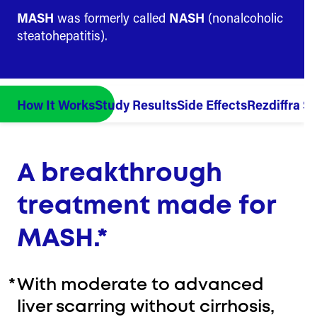
MASH
was formerly called
NASH
(nonalcoholic
steatohepatitis).
How It Works
Study Results
Side Effects
Rezdiffra St
A breakthrough
treatment made for
MASH.*
*
With moderate to advanced
liver scarring without cirrhosis,