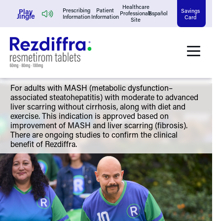
Skip
Healthcare
Play
Prescribing
Patient
Savings
Professionals
Español
Jingle
Information
Information
Card
Site
to
content
For adults with MASH (metabolic dysfunction–
associated steatohepatitis) with moderate to advanced
liver scarring without cirrhosis, along with diet and
exercise. This indication is approved based on
improvement of MASH and liver scarring (fibrosis).
There are ongoing studies to confirm the clinical
benefit of Rezdiffra.