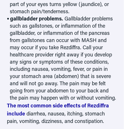
part of your eyes turns yellow (jaundice), or
stomach pain/tenderness.
gallbladder problems.
Gallbladder problems
such as gallstones, or inflammation of the
gallbladder, or inflammation of the pancreas
from gallstones can occur with MASH and
may occur if you take Rezdiffra. Call your
healthcare provider right away if you develop
any signs or symptoms of these conditions,
including nausea, vomiting, fever, or pain in
your stomach area (abdomen) that is severe
and will not go away. The pain may be felt
going from your abdomen to your back and
the pain may happen with or without vomiting.
The most common side effects of Rezdiffra
include
diarrhea, nausea, itching, stomach
pain, vomiting, dizziness, and constipation.