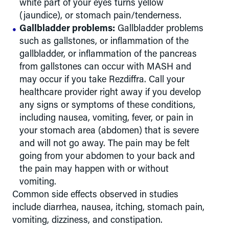
white part of your eyes turns yellow
(jaundice), or stomach pain/tenderness.
Gallbladder problems:
Gallbladder problems
such as gallstones, or inflammation of the
gallbladder, or inflammation of the pancreas
from gallstones can occur with MASH and
may occur if you take Rezdiffra. Call your
healthcare provider right away if you develop
any signs or symptoms of these conditions,
including nausea, vomiting, fever, or pain in
your stomach area (abdomen) that is severe
and will not go away. The pain may be felt
going from your abdomen to your back and
the pain may happen with or without
vomiting.
Common side effects observed in studies
include diarrhea, nausea, itching, stomach pain,
vomiting, dizziness, and constipation.