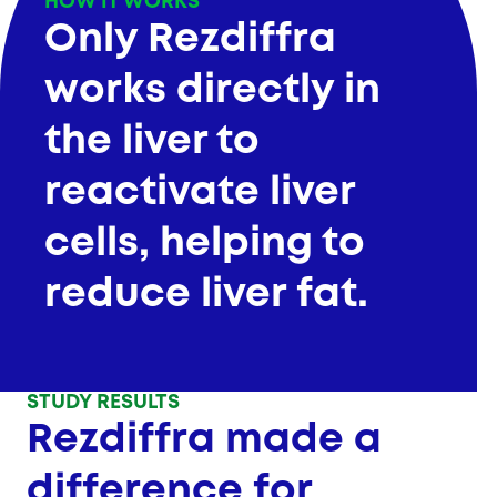
HOW IT WORKS
Only Rezdiffra
works directly in
the liver to
reactivate liver
cells, helping to
reduce liver fat.
STUDY RESULTS
Rezdiffra made a
difference for