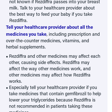
not known if Rezdiffra passes into your breast
milk. Talk to your healthcare provider about
the best way to feed your baby if you take
Rezdiffra.
Tell your healthcare provider about all the
medicines you take
, including prescription and
over-the-counter medicines, vitamins, and
herbal supplements.
Rezdiffra and other medicines may affect each
other, causing side effects. Rezdiffra may
affect the way other medicines work, and
other medicines may affect how Rezdiffra
works.
Especially tell your healthcare provider if you
take medicines that contain gemfibrozil to help
lower your triglycerides because Rezdiffra is
not recommended in patients taking these