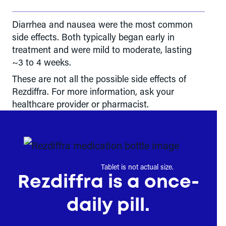
Diarrhea and nausea were the most common
side effects. Both typically began early in
treatment and were mild to moderate, lasting
~3 to 4 weeks.
These are not all the possible side effects of
Rezdiffra. For more information, ask your
healthcare provider or pharmacist.
Tablet is not actual size.
Rezdiffra is a once-
daily pill.