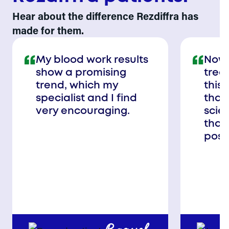
Hear about the difference Rezdiffra has
made for them.
My blood work results
Now,
show a promising
trea
trend, which my
this 
specialist and I find
than
very encouraging.
scie
that
poss