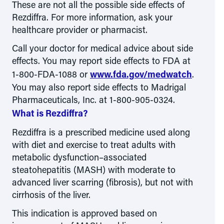
These are not all the possible side effects of
Rezdiffra. For more information, ask your
healthcare provider or pharmacist.
Call your doctor for medical advice about side
effects. You may report side effects to FDA at
1-800-FDA-1088
or
www.fda.gov/medwatch
.
You may also report side effects to Madrigal
Pharmaceuticals, Inc. at 1-800-905-0324.
What is Rezdiffra?
Rezdiffra is a prescribed medicine used along
with diet and exercise to treat adults with
metabolic dysfunction–associated
steatohepatitis (MASH) with moderate to
advanced liver scarring (fibrosis), but not with
cirrhosis of the liver.
This indication is approved based on