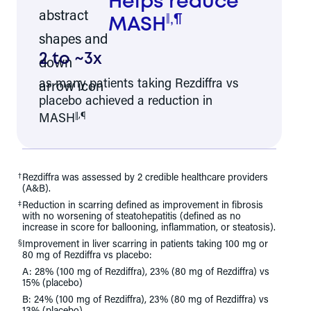
Helps reduce
,
¶
‖
MASH
2 to ~3x
as many patients taking Rezdiffra vs
placebo achieved a reduction in
‖
,
¶
MASH
†
Rezdiffra was assessed by 2 credible healthcare providers
(A&B).
‡
Reduction in scarring defined as improvement in fibrosis
with no worsening of steatohepatitis (defined as no
increase in score for ballooning, inflammation, or steatosis).
§
Improvement in liver scarring in patients taking 100 mg or
80 mg of Rezdiffra vs placebo:
A: 28% (100 mg of Rezdiffra), 23% (80 mg of Rezdiffra) vs
15% (placebo)
B: 24% (100 mg of Rezdiffra), 23% (80 mg of Rezdiffra) vs
13% (placebo)