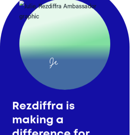
Julie
Rezdiffra
Thank you for your response
Rezdiffra is
Here are some resources that can
making a
help you with the conversation.
Get a Rezdiffra Request
difference for