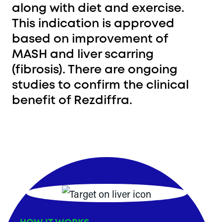
along with diet and exercise.
This indication is approved
based on improvement of
MASH and liver scarring
(fibrosis). There are ongoing
studies to confirm the clinical
benefit of Rezdiffra.