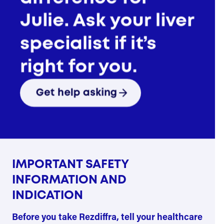
Guide
See savings and support
Julie. Ask your liver
options
specialist if it’s
Talk to a real Rezdiffra
patient
right for you.
Get help asking
Start over
IMPORTANT SAFETY
INFORMATION AND
INDICATION
Before you take Rezdiffra, tell your healthcare