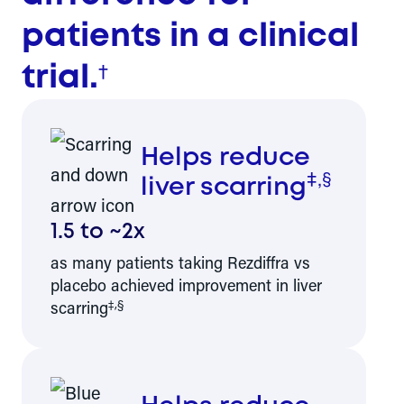
patients in a clinical
†
trial.
Helps reduce
‡,§
liver scarring
1.5 to ~2x
as many patients taking Rezdiffra vs
placebo achieved improvement in liver
‡,§
scarring