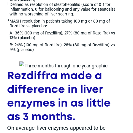
‖
Defined as resolution of steatohepatitis (score of 0-1 for
inflammation, 0 for ballooning and any value for steatosis)
with no worsening of liver scarring.
¶
MASH resolution in patients taking 100 mg or 80 mg of
Rezdiffra vs placebo:
A: 36% (100 mg of Rezdiffra), 27% (80 mg of Rezdiffra) vs
13% (placebo)
B: 24% (100 mg of Rezdiffra), 26% (80 mg of Rezdiffra) vs
9% (placebo)
Rezdiffra made a
difference in liver
enzymes in as little
as 3 months.
On average, liver enzymes appeared to be