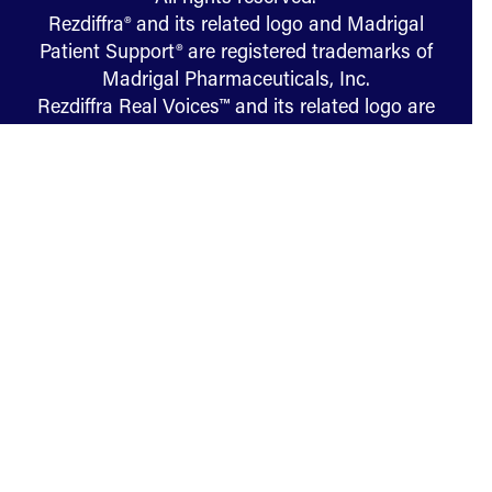
Rezdiffra® and its related logo and Madrigal
Patient Support® are registered trademarks of
Madrigal Pharmaceuticals, Inc.
Rezdiffra Real Voices™ and its related logo are
trademarks of Madrigal Pharmaceuticals, Inc.
US-PP-RES-01419 05/26
Terms of Use
Privacy
Cookies
U.S. Consumer Health Privacy
Manage Cookie Preferences
Your Privacy Choices
Sitemap
Specialist Finder