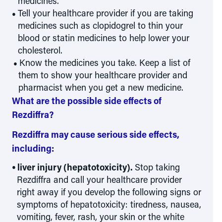
medicines.
Tell your healthcare provider if you are taking
medicines such as clopidogrel to thin your
blood or statin medicines to help lower your
cholesterol.
Know the medicines you take. Keep a list of
them to show your healthcare provider and
pharmacist when you get a new medicine.
What are the possible side effects of
Rezdiffra?
Rezdiffra may cause serious side effects,
including:
liver injury (hepatotoxicity).
Stop taking
Rezdiffra and call your healthcare provider
right away if you develop the following signs or
symptoms of hepatotoxicity: tiredness, nausea,
vomiting, fever, rash, your skin or the white