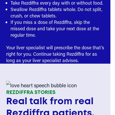
Take Rezdiffra every day with or without food.
Swallow Rezdiffra tablets whole. Do not split,
crush, or chew tablets.
If you miss a dose of Rezdiffra, skip the
missed dose and take your next dose at the
regular time.
Your liver specialist will prescribe the dose that’s
right for you. Continue taking Rezdiffra for as
long as your liver specialist advises.
REZDIFFRA STORIES
Real talk from real
Rezdiffra patients.