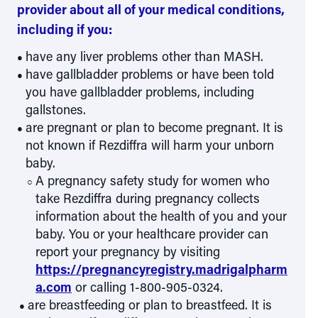
provider about all of your medical conditions,
including if you:
have any liver problems other than MASH.
have gallbladder problems or have been told
you have gallbladder problems, including
gallstones.
are pregnant or plan to become pregnant. It is
not known if Rezdiffra will harm your unborn
baby.
A pregnancy safety study for women who
take Rezdiffra during pregnancy collects
information about the health of you and your
baby. You or your healthcare provider can
report your pregnancy by visiting
https://pregnancyregistry.madrigalpharm
a.com
or calling 1-800-905-0324.
are breastfeeding or plan to breastfeed. It is