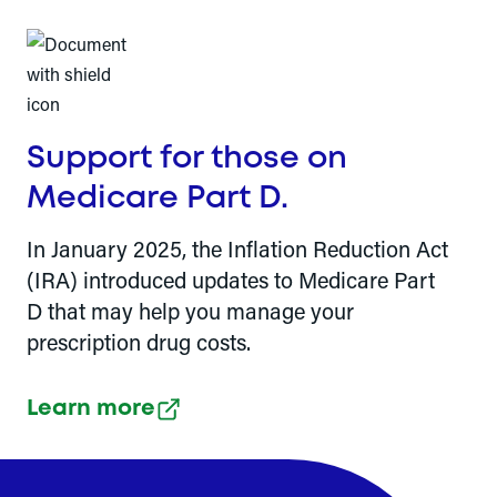
Support for those on
Medicare Part D.
In January 2025, the Inflation Reduction Act
(IRA) introduced updates to Medicare Part
D that may help you manage your
prescription drug costs.
Learn more