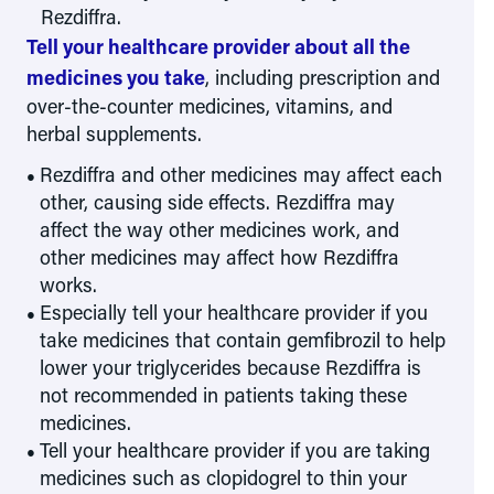
Rezdiffra.
Tell your healthcare provider about all the
medicines you take
, including prescription and
over-the-counter medicines, vitamins, and
herbal supplements.
Rezdiffra and other medicines may affect each
other, causing side effects. Rezdiffra may
affect the way other medicines work, and
other medicines may affect how Rezdiffra
works.
Especially tell your healthcare provider if you
take medicines that contain gemfibrozil to help
lower your triglycerides because Rezdiffra is
not recommended in patients taking these
medicines.
Tell your healthcare provider if you are taking
medicines such as clopidogrel to thin your