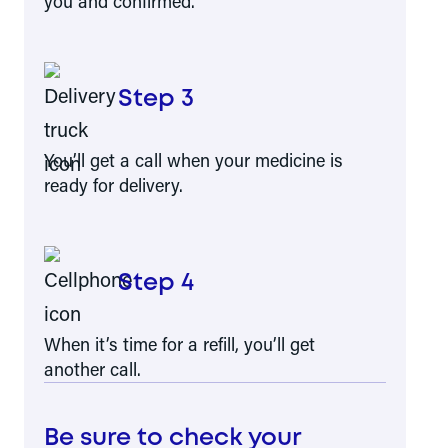
you and confirmed.
Step 3
You’ll get a call when your medicine is
ready for delivery.
Step 4
When it’s time for a refill, you’ll get
another call.
Be sure to check your