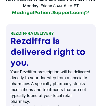
Monday–Friday 8
–8
ET
AM
PM
MadrigalPatientSupport.com
REZDIFFRA DELIVERY
Rezdiffra is
delivered right to
you.
Your Rezdiffra prescription will be delivered
directly to your doorstep from a specialty
pharmacy. A specialty pharmacy stocks
medications and treatments that are not
typically found at your local retail
pharmacy.