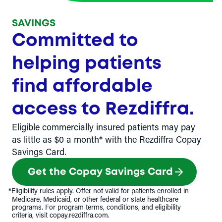
SAVINGS
Committed to
helping patients
find affordable
access to Rezdiffra.
Eligible commercially insured patients may pay
as little as $0 a month* with the Rezdiffra Copay
Savings Card.
Get the Copay Savings Card
*
Eligibility rules apply. Offer not valid for patients enrolled in
Medicare, Medicaid, or other federal or state healthcare
programs. For program terms, conditions, and eligibility
criteria, visit copay.rezdiffra.com.