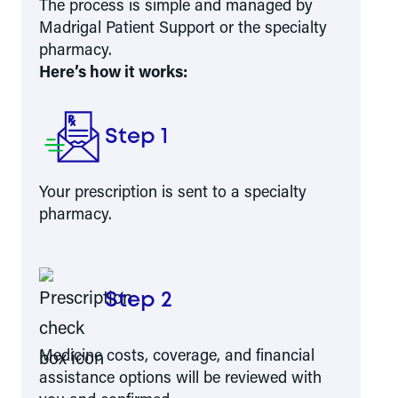
The process is simple and managed by
Madrigal Patient Support or the specialty
pharmacy.
Here’s how it works:
Step 1
Your prescription is sent to a specialty
pharmacy.
Step 2
Medicine costs, coverage, and financial
assistance options will be reviewed with