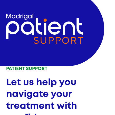
PATIENT SUPPORT
Let us help you
navigate your
treatment with