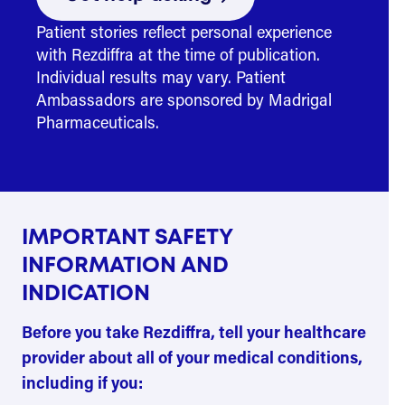
Patient stories reflect personal experience
with Rezdiffra at the time of publication.
Individual results may vary. Patient
Ambassadors are sponsored by Madrigal
Pharmaceuticals.
IMPORTANT SAFETY
INFORMATION AND
INDICATION
Before you take Rezdiffra, tell your healthcare
provider about all of your medical conditions,
including if you: