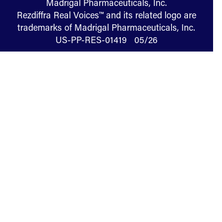
Madrigal Pharmaceuticals, Inc.
Rezdiffra Real Voices™ and its related logo are
trademarks of Madrigal Pharmaceuticals, Inc.
US-PP-RES-01419 05/26
Terms of Use
Privacy
Cookies
U.S. Consumer Health Privacy
Manage Cookie Preferences
Your Privacy Choices
Sitemap
Specialist Finder