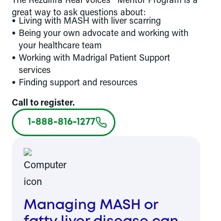
great way to ask questions about:
Living with MASH with liver scarring
Being your own advocate and working with
your healthcare team
Working with Madrigal Patient Support
services
Finding support and resources
Call to register.
1-888-816-1277
Managing MASH or