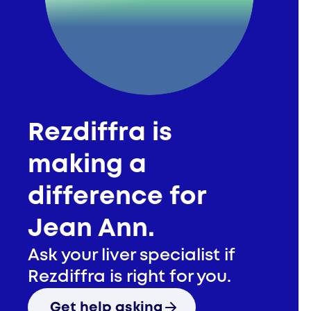
Jean Ann
Rezdiffra is
making a
difference for
Jean Ann.
Ask your liver specialist if
Rezdiffra is right for you.
Get help asking