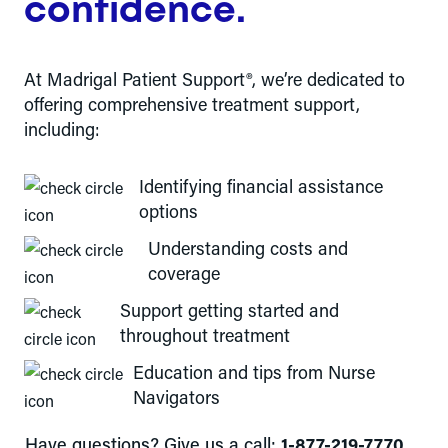
confidence.
At Madrigal Patient Support®, we’re dedicated to
offering comprehensive treatment support,
including:
Identifying financial assistance
options
Understanding costs and
coverage
Support getting started and
throughout treatment
Education and tips from Nurse
Navigators
Have questions? Give us a call:
1-877-219-7770