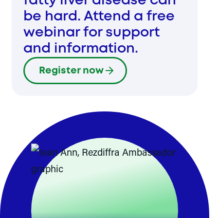
fatty liver disease can
be hard. Attend a free
webinar for support
and information.
Register now