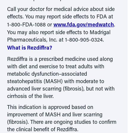
Call your doctor for medical advice about side
effects. You may report side effects to FDA at
1-800-FDA-1088
or
www.fda.gov/medwatch
.
You may also report side effects to Madrigal
Pharmaceuticals, Inc. at 1-800-905-0324.
What is Rezdiffra?
Rezdiffra is a prescribed medicine used along
with diet and exercise to treat adults with
metabolic dysfunction–associated
steatohepatitis (MASH) with moderate to
advanced liver scarring (fibrosis), but not with
cirrhosis of the liver.
This indication is approved based on
improvement of MASH and liver scarring
(fibrosis). There are ongoing studies to confirm
the clinical benefit of Rezdiffra.