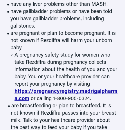
have any liver problems other than MASH.
have gallbladder problems or have been told
you have gallbladder problems, including
gallstones.
are pregnant or plan to become pregnant. It is
not known if Rezdiffra will harm your unborn
baby.
A pregnancy safety study for women who
take Rezdiffra during pregnancy collects
information about the health of you and your
baby. You or your healthcare provider can
report your pregnancy by visiting
https://pregnancyregistry.madrigalpharm
a.com
or calling 1-800-905-0324.
are breastfeeding or plan to breastfeed. It is
not known if Rezdiffra passes into your breast
milk. Talk to your healthcare provider about
the best way to feed your baby if you take