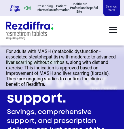
Skip
Healthcare
Play
Prescribing
Patient
Savings
Professionals
Español
Jingle
Information
Information
Card
Site
to
content
For adults with MASH (metabolic dysfunction–
associated steatohepatitis) with moderate to advanced
liver scarring without cirrhosis, along with diet and
SAVINGS & SUPPORT
exercise. This indication is approved based on
improvement of MASH and liver scarring (fibrosis).
You’ve got our
There are ongoing studies to confirm the clinical
benefit of Rezdiffra.
Real Patient
support.
Savings, comprehensive
support, and prescription