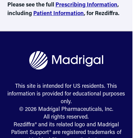
Please see the full
Prescribing Information
,
including
Patient Information
, for Rezdiffra.
This site is intended for US residents. This
information is provided for educational purposes
only.
© 2026 Madrigal Pharmaceuticals, Inc.
All rights reserved.
Rezdiffra® and its related logo and Madrigal
Patient Support® are registered trademarks of