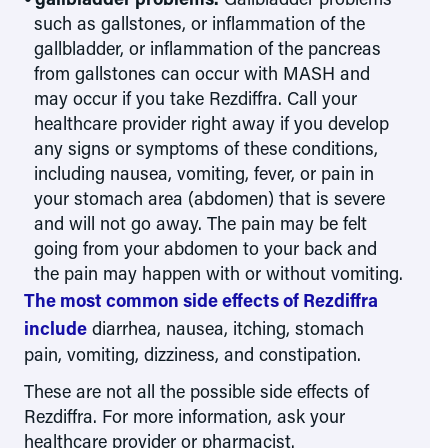
such as gallstones, or inflammation of the
gallbladder, or inflammation of the pancreas
from gallstones can occur with MASH and
may occur if you take Rezdiffra. Call your
healthcare provider right away if you develop
any signs or symptoms of these conditions,
including nausea, vomiting, fever, or pain in
your stomach area (abdomen) that is severe
and will not go away. The pain may be felt
going from your abdomen to your back and
the pain may happen with or without vomiting.
The most common side effects of Rezdiffra
include
diarrhea, nausea, itching, stomach
pain, vomiting, dizziness, and constipation.
These are not all the possible side effects of
Rezdiffra. For more information, ask your
healthcare provider or pharmacist.