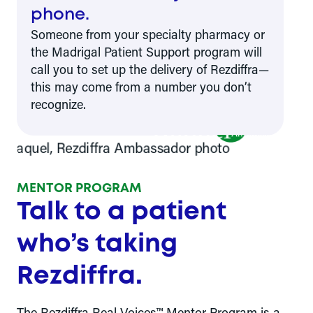
phone.
Someone from your specialty pharmacy or
the Madrigal Patient Support program will
call you to set up the delivery of Rezdiffra—
this may come from a number you don’t
recognize.
Raquel
Rezdiffra
Ambassador
MENTOR PROGRAM
Talk to a patient
who’s taking
Rezdiffra.
The Rezdiffra Real Voices™ Mentor Program is a