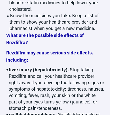
blood or statin medicines to help lower your
cholesterol.
Know the medicines you take. Keep a list of
them to show your healthcare provider and
pharmacist when you get a new medicine.
What are the possible side effects of
Rezdiffra?
Rezdiffra may cause serious side effects,
including:
liver injury (hepatotoxicity).
Stop taking
Rezdiffra and call your healthcare provider
right away if you develop the following signs or
symptoms of hepatotoxicity: tiredness, nausea,
vomiting, fever, rash, your skin or the white
part of your eyes turns yellow (jaundice), or
stomach pain/tenderness.
gallbladder problems.
Gallbladder problems