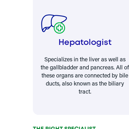
Hepatologist
Specializes in the liver as well as
the gallbladder and pancreas. All o
these organs are connected by bile
ducts, also known as the biliary
tract.