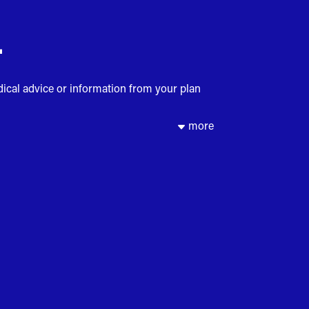
.
dical advice or information from your plan