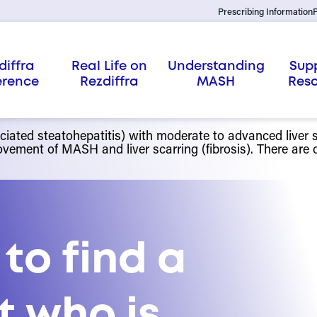
Prescribing Information
P
diffra
Real Life on
Understanding
Sup
erence
Rezdiffra
MASH
Res
ated steatohepatitis) with moderate to advanced liver sc
vement of MASH and liver scarring (fibrosis). There are on
 to find a
st who is