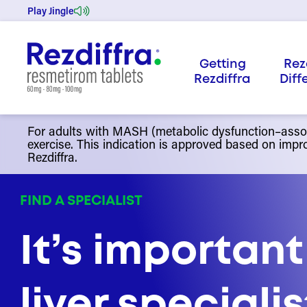
Skip
Play Jingle
to
content
Getting
Rez
Rezdiffra
Diff
For adults with MASH (metabolic dysfunction–associ
exercise. This indication is approved based on impro
Rezdiffra.
FIND A SPECIALIST
It’s important
liver speciali