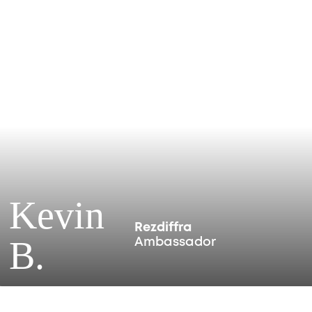
Kevin
Rezdiffra
B.
Ambassador