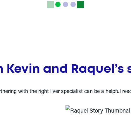
 Kevin and Raquel’s s
ering with the right liver specialist can be a helpful 