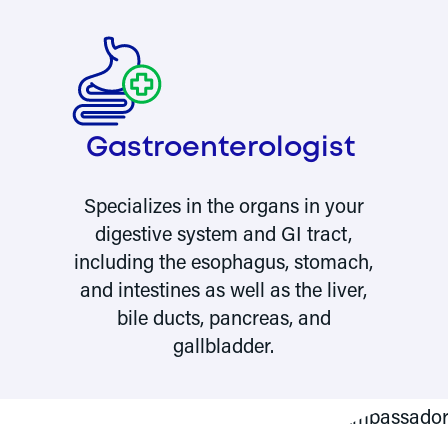
Gastro­enterologist
Specializes in the organs in your
f
digestive system and GI tract,
including the esophagus, stomach,
and intestines as well as the liver,
bile ducts, pancreas, and
gallbladder.