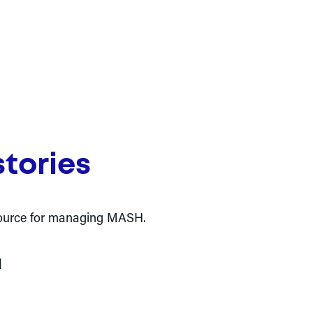
tories
resource for managing MASH.