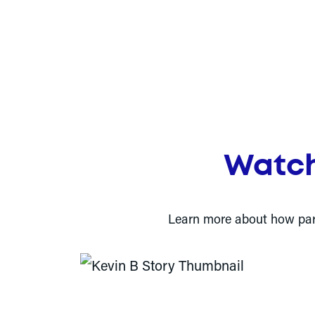
Watch
Learn more about how partn