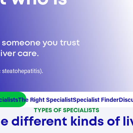
e someone you trust
iver care.
steatohepatitis).
ialists
The Right Specialist
Specialist Finder
Disc
TYPES OF SPECIALISTS
 different kinds of li