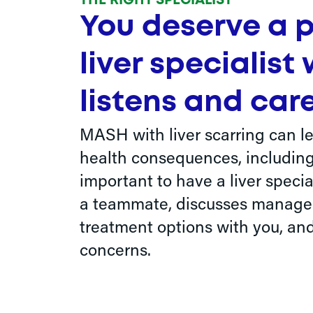
THE RIGHT SPECIALIST
You deserve a 
liver specialist
listens and care
MASH with liver scarring can le
health consequences, including c
important to have a liver special
a teammate, discusses manag
treatment options with you, and
concerns.