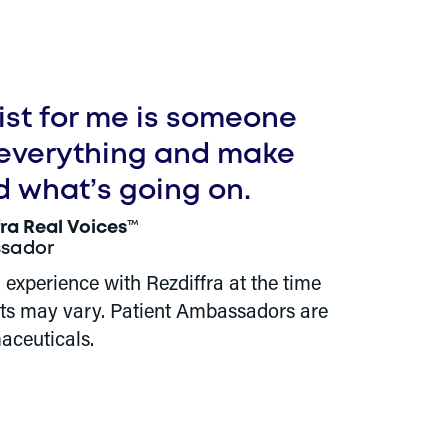
list for me is someone
 everything and make
d what’s going on.
fra Real Voices
™
sador
l experience with Rezdiffra at the time
ults may vary. Patient Ambassadors are
aceuticals.