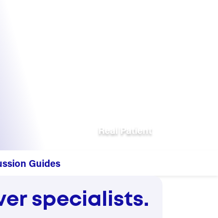
Real Patient
ussion Guides
ver specialists.