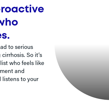
proactive
 who
s.
ad to serious
irrhosis. So it’s
ist who feels like
ement and
 listens to your