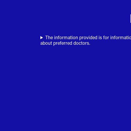
The information provided is for informati
about preferred doctors.