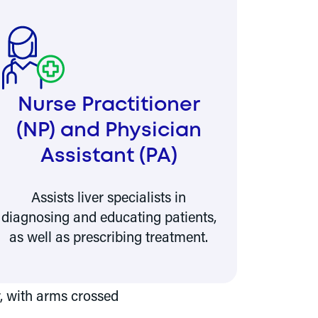
Nurse Practitioner
(NP) and Physician
Assistant (PA)
Assists liver specialists in
diagnosing and educating patients,
as well as prescribing treatment.