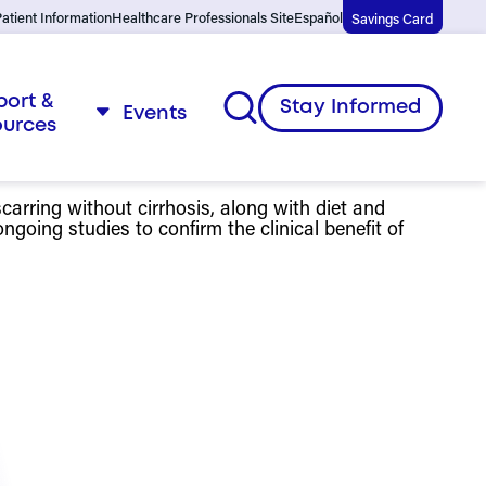
atient Information
Healthcare Professionals Site
Español
Savings Card
port &
Open
Stay Informed
Events
ources
menu
arring without cirrhosis, along with diet and
going studies to confirm the clinical benefit of