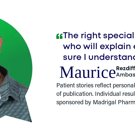
The right specia
who will explain
sure I understan
Maurice
Rezdif
Ambas
Patient stories reflect persona
of publication. Individual res
sponsored by Madrigal Pharm