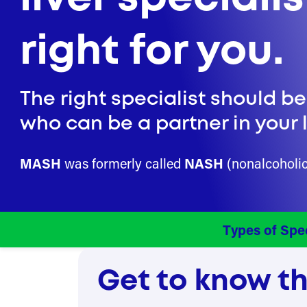
right for you.
The right specialist should b
who can be a partner in your l
MASH
was formerly called
NASH
(nonalcoholic 
Types of Spec
Get to know the