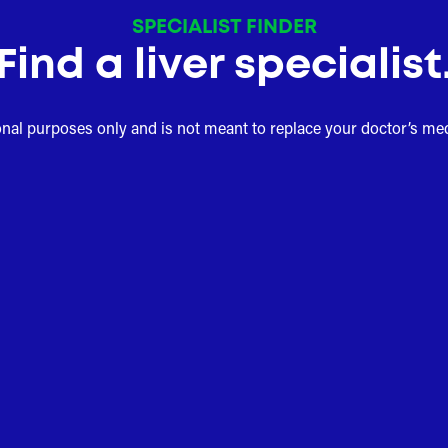
SPECIALIST FINDER
Find a liver specialist
onal purposes only and is not meant to replace your doctor’s me